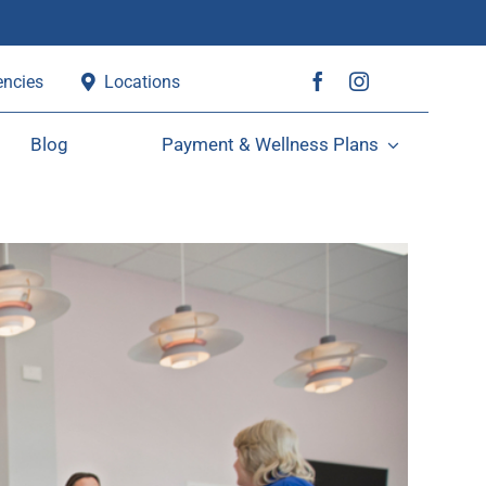
ncies
Locations
Blog
Payment & Wellness Plans