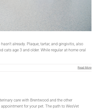
asn’t already. Plaque, tartar, and gingivitis, also
d cats age 3 and older. While regular at-home oral
Read More
veterinary care with Brentwood and the other
an appointment for your pet. The path to WesVet