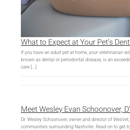
What to Expect at Your Pet’s Dent
If you have an adult pet at home, your veterinarian wil
known as dental or periodontal disease, is an exceed
care [...]
Meet Wesley Evan Schoonover, 
Dr. Wesley Schoonover, owner and director of WesVet, i
communities surrounding Nashville. Read on to get to 