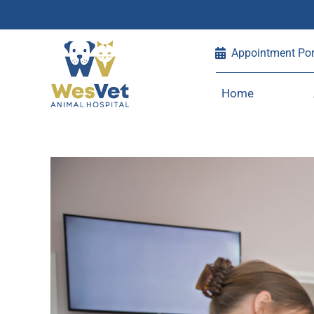
Skip
Appointment Por
to
content
Home