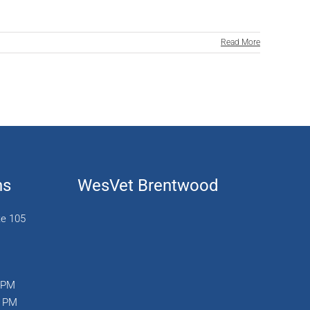
Read More
ns
WesVet Brentwood
te 105
0 PM
0 PM