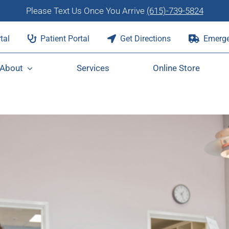
Please Text Us Once You Arrive
(615)-739-5824
tal
Patient Portal
Get Directions
Emerge
About
Services
Online Store