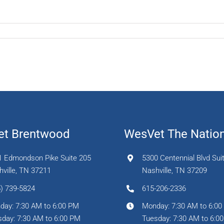
t Brentwood
WesVet The Natio
1 Edmondson Pike Suite 205
5300 Centennial Blvd Sui
ville, TN 37211
Nashville, TN 37209
) 739-5824
615-206-2336
day: 7:30 AM to 6:00 PM
Monday: 7:30 AM to 6:0
day: 7:30 AM to 6:00 PM
Tuesday: 7:30 AM to 6:0