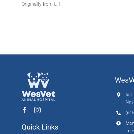
Originally from [...]
WesVe
551
Nash
(615
Mon
Quick Links
Tues