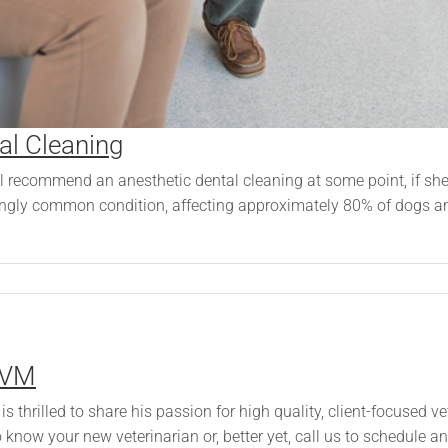
al Cleaning
l recommend an anesthetic dental cleaning at some point, if she h
ingly common condition, affecting approximately 80% of dogs an
DVM
s thrilled to share his passion for high quality, client-focused 
know your new veterinarian or, better yet, call us to schedule 