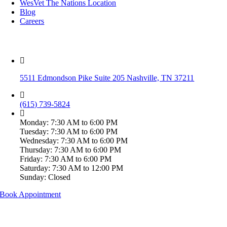
WesVet The Nations Location
Blog
Careers
WesVet Brentwood
5511 Edmondson Pike Suite 205 Nashville, TN 37211
(615) 739-5824
Monday: 7:30 AM to 6:00 PM
Tuesday: 7:30 AM to 6:00 PM
Wednesday: 7:30 AM to 6:00 PM
Thursday: 7:30 AM to 6:00 PM
Friday: 7:30 AM to 6:00 PM
Saturday: 7:30 AM to 12:00 PM
Sunday: Closed
Book Appointment