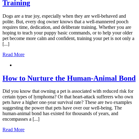
Training
Dogs are a true joy, especially when they are well-behaved and
polite. But, every dog owner knows that a well-mannered pooch
requires time, dedication, and deliberate training. Whether you are
hoping to teach your puppy basic commands, or to help your older
pet become more calm and confident, training your pet is not only a
[...]
Read More
How to Nurture the Human-Animal Bond
Did you know that owning a pet is associated with reduced risk for
certain types of lymphoma? Or that heart-attack sufferers who own
pets have a higher one-year survival rate? These are two examples
suggesting the power that pets have over our well-being. The
human-animal bond has existed for thousands of years, and
encompasses a [...]
Read More