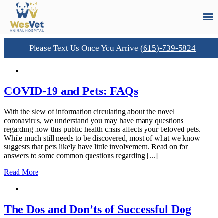
Please Text Us Once You Arrive
(615)-739-5824
Skip
to
content
COVID-19 and Pets: FAQs
With the slew of information circulating about the novel
coronavirus, we understand you may have many questions
regarding how this public health crisis affects your beloved pets.
While much still needs to be discovered, most of what we know
suggests that pets likely have little involvement. Read on for
answers to some common questions regarding [...]
Read More
The Dos and Don’ts of Successful Dog