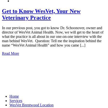
Get to Know WesVet, Your New
Veterinary Practice
In our previous post, you got to know Dr. Schoonover, owner and
director of WesVet Animal Health. Now, we will get to the heart of
what the practice is all about in our one-on-one interview with the
man behind WesVet. Question: Tell me the inspiration behind the
name “WesVet Animal Health” and how you came [...]
Read More
Quick Links
Home
Services
WesVet Brentwood Location