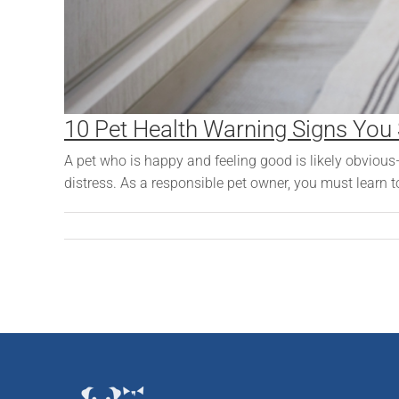
10 Pet Health Warning Signs You
A pet who is happy and feeling good is likely obvious
distress. As a responsible pet owner, you must learn t