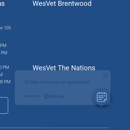
ns
WesVet Brentwood
te 105
0 PM
0 PM
WesVet The Nations
00 PM
PM
×
Hi! Click me to book an appointment
:00 PM
Powered By