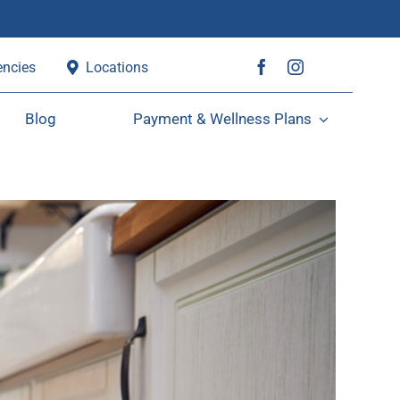
ncies
Locations
Blog
Payment & Wellness Plans