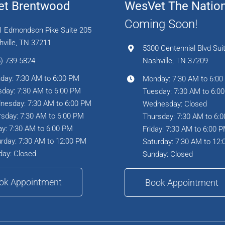
t Brentwood
WesVet The Natio
Coming Soon!
1 Edmondson Pike Suite 205
ville, TN 37211
5300 Centennial Blvd Sui
) 739-5824
Nashville, TN 37209
day: 7:30 AM to 6:00 PM
Monday: 7:30 AM to 6:0
day: 7:30 AM to 6:00 PM
Tuesday: 7:30 AM to 6:0
nesday: 7:30 AM to 6:00 PM
Wednesday: Closed
sday: 7:30 AM to 6:00 PM
Thursday: 7:30 AM to 6:
ay: 7:30 AM to 6:00 PM
Friday: 7:30 AM to 6:00 
rday: 7:30 AM to 12:00 PM
Saturday: 7:30 AM to 12
day: Closed
Sunday: Closed
ok Appointment
Book Appointment