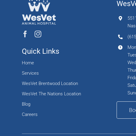
WesVe
551
Nash
(615
Mon
Quick Links
Tues
Wed
Home
Thur
Services
Frid
WesVet Brentwood Location
Satu
Sun
WesVet The Nations Location
Blog
Bo
Careers