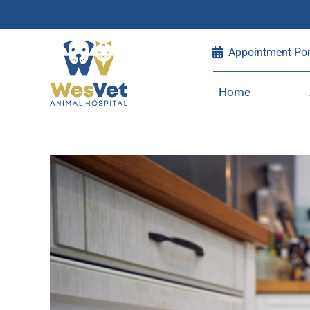
Skip
Appointment Por
to
content
Home