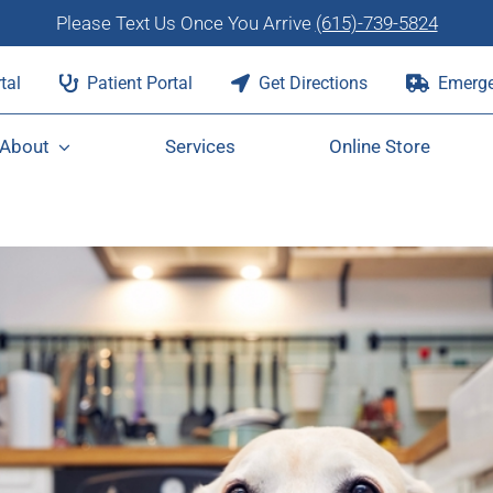
Please Text Us Once You Arrive
(615)-739-5824
tal
Patient Portal
Get Directions
Emerge
About
Services
Online Store