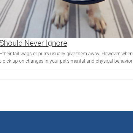
 Should Never Ignore
—their tail wags or purrs usually give them away. However, when 
o pick up on changes in your pet's mental and physical behaviors 