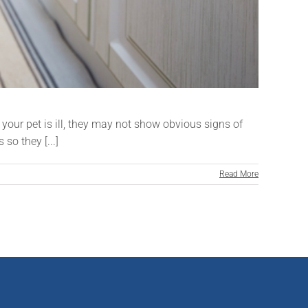
your pet is ill, they may not show obvious signs of
so they [...]
Read More