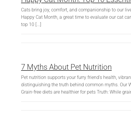
Cats bring joy, comfort, and companionship to our live
Happy Cat Month, a great time to evaluate our cat ca
top 10 [...]
7 Myths About Pet Nutrition
Pet nutrition supports your furry friend's health, vibr
distinguishing the truth behind common myths. Our 
Grain-free diets are healthier for pets Truth: While grain-