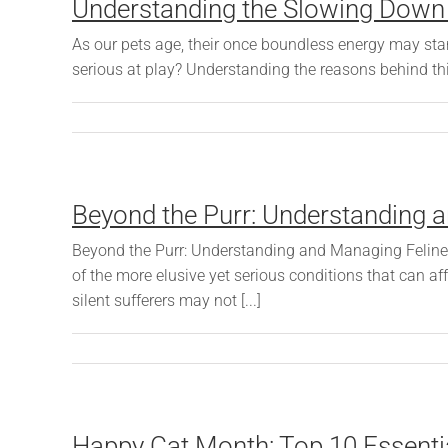
Understanding the Slowing Down o
As our pets age, their once boundless energy may start
serious at play? Understanding the reasons behind thi
Beyond the Purr: Understanding a
Beyond the Purr: Understanding and Managing Feline D
of the more elusive yet serious conditions that can a
silent sufferers may not [...]
Happy Cat Month: Top 10 Essential