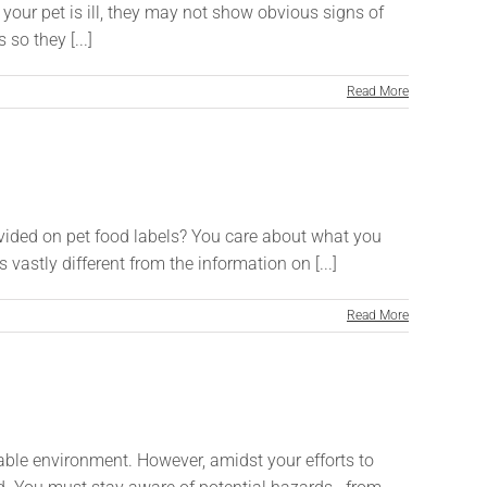
your pet is ill, they may not show obvious signs of
so they [...]
Read More
vided on pet food labels? You care about what you
 vastly different from the information on [...]
Read More
able environment. However, amidst your efforts to