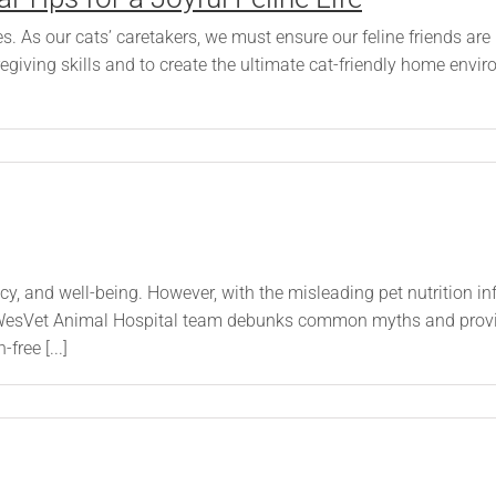
s. As our cats’ caretakers, we must ensure our feline friends are
regiving skills and to create the ultimate cat-friendly home en
ancy, and well-being. However, with the misleading pet nutrition 
WesVet Animal Hospital team debunks common myths and provide
free [...]