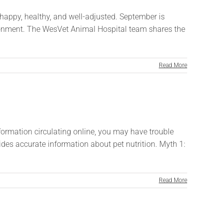
 happy, healthy, and well-adjusted. September is
vironment. The WesVet Animal Hospital team shares the
Read More
information circulating online, you may have trouble
s accurate information about pet nutrition. Myth 1:
Read More