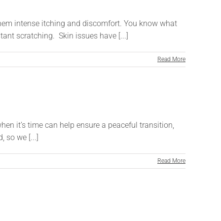
them intense itching and discomfort. You know what
ant scratching. Skin issues have [...]
Read More
hen it’s time can help ensure a peaceful transition,
 so we [...]
Read More