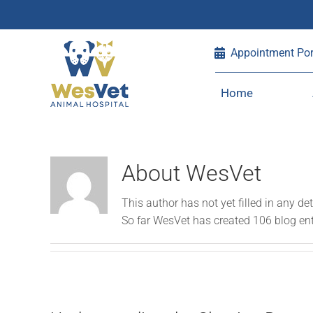
Skip
Appointment Por
to
content
Home
About
WesVet
This author has not yet filled in any det
So far WesVet has created 106 blog ent