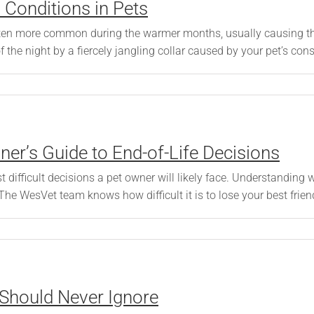
Conditions in Pets
 often more common during the warmer months, usually causing 
the night by a fiercely jangling collar caused by your pet’s const
er’s Guide to End-of-Life Decisions
 difficult decisions a pet owner will likely face. Understanding w
 The WesVet team knows how difficult it is to lose your best friend,
 Should Never Ignore