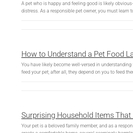
A pet who is happy and feeling good is likely obvious
distress. As a responsible pet owner, you must learn t
How to Understand a Pet Food L
You have likely become well-versed in understanding 
feed your pet; after all, they depend on you to feed the
Surprising Household Items That
Your pet is a beloved family member, and as a respons