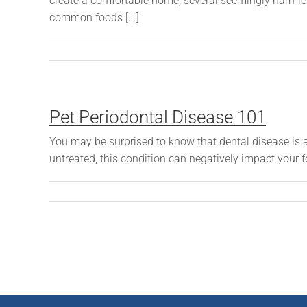
create a comfortable home, several seemingly harmle
common foods [...]
Pet Periodontal Disease 101
You may be surprised to know that dental disease is a 
untreated, this condition can negatively impact your f