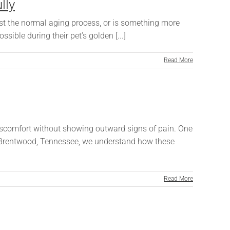
lly
just the normal aging process, or is something more
ble during their pet’s golden [...]
Read More
discomfort without showing outward signs of pain. One
 in Brentwood, Tennessee, we understand how these
Read More