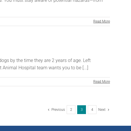
nd. You must stay aware of potential hazards—from
Read More
dogs by the time they are 2 years of age. Left
t Animal Hospital team wants you to be [...]
Read More
Previous
2
3
4
Next