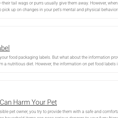
—their tail wags or purrs usually give them away. However, when 
o pick up on changes in your pet's mental and physical behaviors 
abel
your food packaging labels. But what about the information pro
m a nutritious diet. However, the information on pet food labels is
 Can Harm Your Pet
ible pet owner, you try to provide them with a safe and comfort