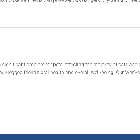
ss household items can pose serious dangers to your furry frie
significant problem for pets, affecting the majority of cats and 
our-legged friend’s oral health and overall well-being. Our WesVe