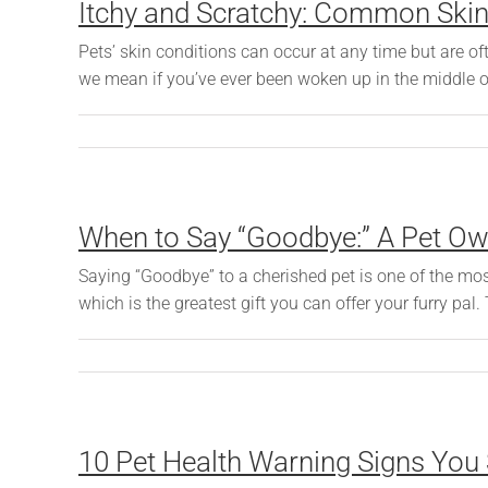
Itchy and Scratchy: Common Skin 
Pets’ skin conditions can occur at any time but are
we mean if you’ve ever been woken up in the middle of 
When to Say “Goodbye:” A Pet Own
Saying “Goodbye” to a cherished pet is one of the most
which is the greatest gift you can offer your furry pal.
10 Pet Health Warning Signs You