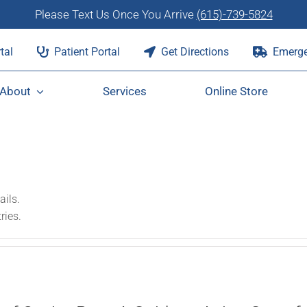
Please Text Us Once You Arrive
(615)-739-5824
tal
Patient Portal
Get Directions
Emerge
About
Services
Online Store
ails.
ries.