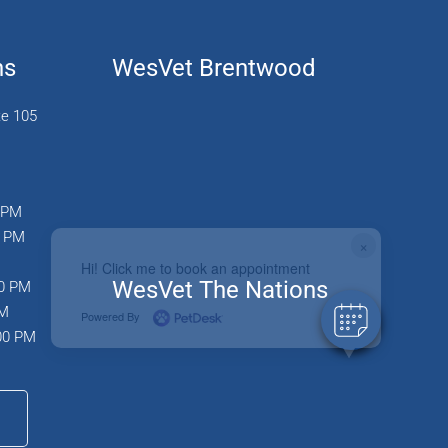
ns
WesVet Brentwood
te 105
0 PM
0 PM
×
Hi! Click me to book an appointment
WesVet The Nations
00 PM
PM
Powered By
:00 PM