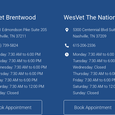
t Brentwood
WesVet The Natio
1 Edmondson Pike Suite 205
5300 Centennial Blvd Sui
ville, TN 37211
Nashville, TN 37209
) 739-5824
615-206-2336
day: 7:30 AM to 6:00 PM
Monday: 7:30 AM to 6:0
day: 7:30 AM to 6:00 PM
Tuesday: 7:30 AM to 6:0
nesday: 7:30 AM to 6:00 PM
Wednesday: Closed
sday: 7:30 AM to 6:00 PM
Thursday: 7:30 AM to 6:
ay: 7:30 AM to 6:00 PM
Friday: 7:30 AM to 6:00 
rday: 7:30 AM to 12:00 PM
Saturday: 7:30 AM to 12
day: Closed
Sunday: Closed
ok Appointment
Book Appointment