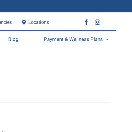
ncies
Locations
Blog
Payment & Wellness Plans