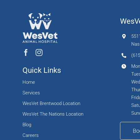
WesVe
551
Nash
(615
Mon
Quick Links
Tues
Wed
Home
Thur
Services
Frid
WesVet Brentwood Location
Satu
Sun
WesVet The Nations Location
Blog
Bo
Careers