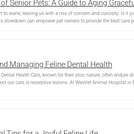
f Senior Pets: A Guide to Aging Gracefu
 to wane, leaving us with a mix of concern and curiosity. Is it 
s slowdown can empower pet owners to provide the best care possi
nd Managing Feline Dental Health
ental Health Cats, known for their stoic nature, often endure 
ffect our cats is resorptive lesions. At WesVet Animal Hospital
 Tips for a Joyful Feline Life