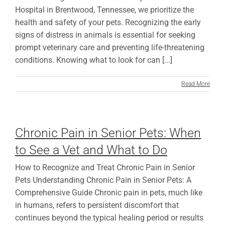
Hospital in Brentwood, Tennessee, we prioritize the
health and safety of your pets. Recognizing the early
signs of distress in animals is essential for seeking
prompt veterinary care and preventing life-threatening
conditions. Knowing what to look for can [...]
Read More
Chronic Pain in Senior Pets: When
to See a Vet and What to Do
How to Recognize and Treat Chronic Pain in Senior
Pets Understanding Chronic Pain in Senior Pets: A
Comprehensive Guide Chronic pain in pets, much like
in humans, refers to persistent discomfort that
continues beyond the typical healing period or results