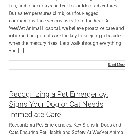
fun, and longer days perfect for outdoor adventures.
But as temperatures climb, our four-legged
companions face serious risks from the heat. At
WesVet Animal Hospital, we believe proactive care and
informed pet parents are the key to keeping pets safe
when the mercury rises. Let’s walk through everything
you [...]
Read More
Recognizing a Pet Emergency:
Signs Your Dog or Cat Needs
Immediate Care
Recognizing Pet Emergencies: Key Signs in Dogs and
Cats Ensuring Pet Health and Safety At WesVet Animal