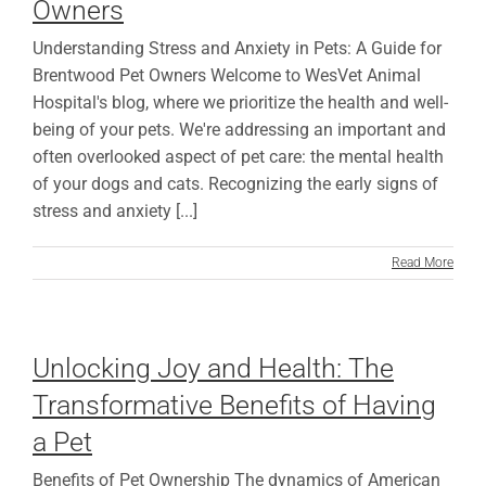
Owners
Understanding Stress and Anxiety in Pets: A Guide for
Brentwood Pet Owners Welcome to WesVet Animal
Hospital's blog, where we prioritize the health and well-
being of your pets. We're addressing an important and
often overlooked aspect of pet care: the mental health
of your dogs and cats. Recognizing the early signs of
stress and anxiety [...]
Read More
Unlocking Joy and Health: The
Transformative Benefits of Having
a Pet
Benefits of Pet Ownership The dynamics of American