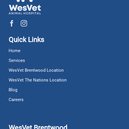
Quick Links
Home
Services
WesVet Brentwood Location
WesVet The Nations Location
Blog
Careers
WesVet Brentwood