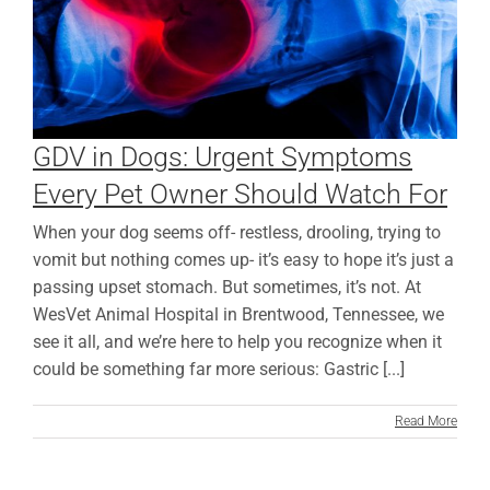
GDV in Dogs: Urgent Symptoms
Every Pet Owner Should Watch For
When your dog seems off- restless, drooling, trying to
vomit but nothing comes up- it’s easy to hope it’s just a
passing upset stomach. But sometimes, it’s not. At
WesVet Animal Hospital in Brentwood, Tennessee, we
see it all, and we’re here to help you recognize when it
could be something far more serious: Gastric [...]
Read More