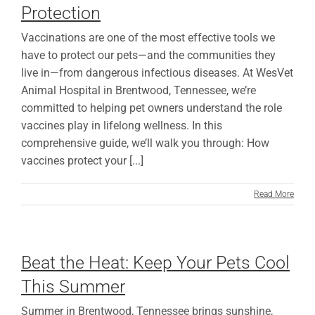
Protection
Vaccinations are one of the most effective tools we
have to protect our pets—and the communities they
live in—from dangerous infectious diseases. At WesVet
Animal Hospital in Brentwood, Tennessee, we’re
committed to helping pet owners understand the role
vaccines play in lifelong wellness. In this
comprehensive guide, we’ll walk you through: How
vaccines protect your [...]
Read More
Beat the Heat: Keep Your Pets Cool
This Summer
Summer in Brentwood, Tennessee brings sunshine,