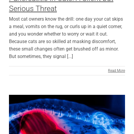
Serious Threat
Most cat owners know the drill: one day your cat skips
a meal, vomits on the rug, or curls up in a quiet corner,
and you wonder whether to worry or wait it out.
Because cats are so skilled at masking discomfort,
these small changes often get brushed off as minor.
But sometimes, they signal [...]
Read More