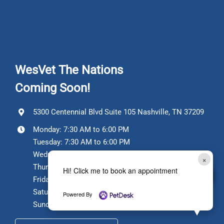
WesVet The Nations
Coming Soon!
5300 Centennial Blvd Suite 105 Nashville, TN 37209
Monday: 7:30 AM to 6:00 PM
Tuesday: 7:30 AM to 6:00 PM
Wednesday: Closed
×
Thursday: 7:30 AM to 6:00 PM
Hi! Click me to book an appointment
Friday: 7:30 AM to 6:00 PM
Saturday: 7:30 AM to 12:00 PM
Powered By
Sunday: Closed