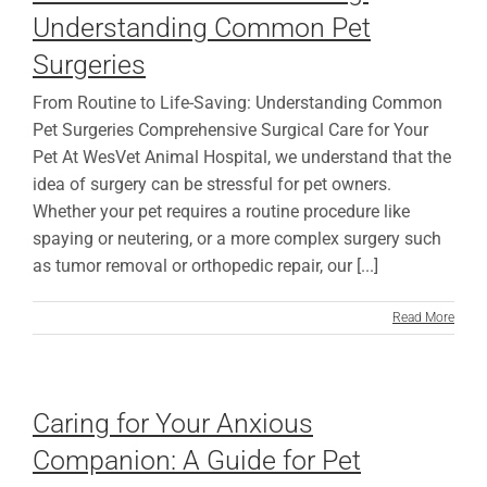
Understanding Common Pet
Surgeries
From Routine to Life-Saving: Understanding Common
Pet Surgeries Comprehensive Surgical Care for Your
Pet At WesVet Animal Hospital, we understand that the
idea of surgery can be stressful for pet owners.
Whether your pet requires a routine procedure like
spaying or neutering, or a more complex surgery such
as tumor removal or orthopedic repair, our [...]
Read More
Caring for Your Anxious
Companion: A Guide for Pet