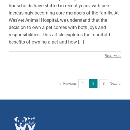
households have shifted in recent years, with pets
increasingly becoming core members of the family. At
WesVet Animal Hospital, we understand that the
decision to own a pet comes with both joys and
responsibilities. This article explores the manifold
benefits of owning a pet and how [...]
Read More
Previous
1
2
3
Next