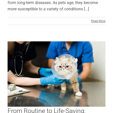
from long-term diseases. As pets age, they become
more susceptible to a variety of conditions [...]
Read More
From Routine to Life-Saving: