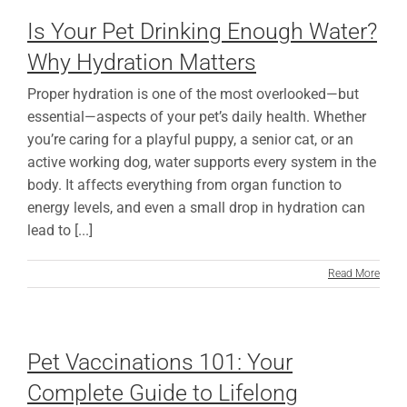
Is Your Pet Drinking Enough Water?
Why Hydration Matters
Proper hydration is one of the most overlooked—but
essential—aspects of your pet’s daily health. Whether
you’re caring for a playful puppy, a senior cat, or an
active working dog, water supports every system in the
body. It affects everything from organ function to
energy levels, and even a small drop in hydration can
lead to [...]
Read More
Pet Vaccinations 101: Your
Complete Guide to Lifelong