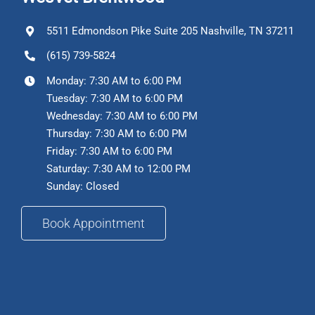
5511 Edmondson Pike Suite 205 Nashville, TN 37211
(615) 739-5824
Monday: 7:30 AM to 6:00 PM
Tuesday: 7:30 AM to 6:00 PM
Wednesday: 7:30 AM to 6:00 PM
Thursday: 7:30 AM to 6:00 PM
Friday: 7:30 AM to 6:00 PM
Saturday: 7:30 AM to 12:00 PM
Sunday: Closed
Book Appointment