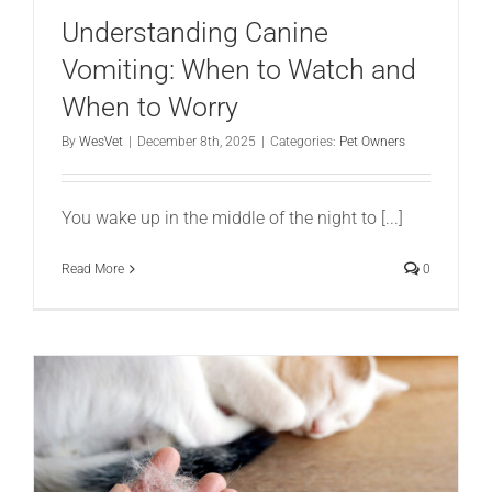
Understanding Canine
Vomiting: When to Watch and
When to Worry
By
WesVet
|
December 8th, 2025
|
Categories:
Pet Owners
You wake up in the middle of the night to [...]
Read More
0