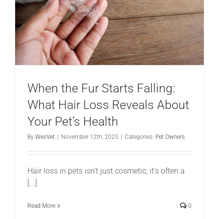
When the Fur Starts Falling:
What Hair Loss Reveals About
Your Pet’s Health
By
WesVet
|
November 12th, 2025
|
Categories:
Pet Owners
Hair loss in pets isn’t just cosmetic; it’s often a
[...]
Read More
0