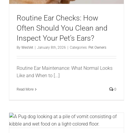
Routine Ear Checks: How
Often Should You Clean and
Inspect Your Pet’s Ears?
By
WesVet
|
January 8th, 2026
|
Categories:
Pet Owners
Routine Ear Maintenance: What Normal Looks
Like and When to [...]
Read More
0