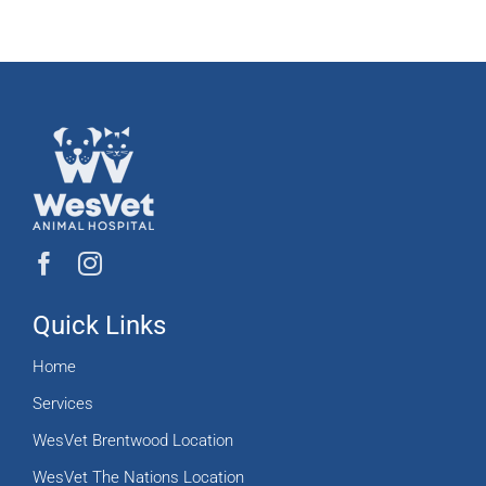
Quick Links
Home
Services
WesVet Brentwood Location
WesVet The Nations Location