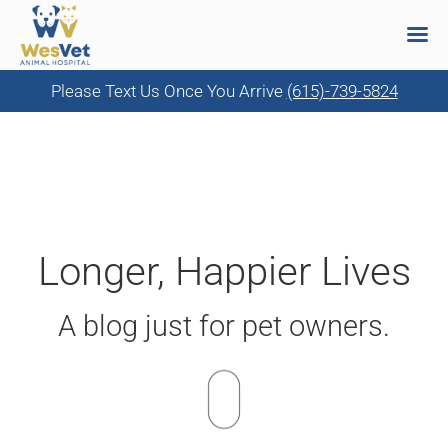
Please Text Us Once You Arrive
(615)-739-5824
Skip
to
content
Longer, Happier Lives
A blog just for pet owners.