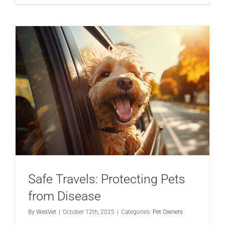
Safe Travels: Protecting Pets
from Disease
By
WesVet
|
October 12th, 2025
|
Categories:
Pet Owners