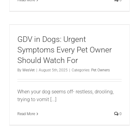
GDV in Dogs: Urgent
Symptoms Every Pet Owner
Should Watch For
By
WesVet
|
August 5th, 2025
|
Categories:
Pet Owners
When your dog seems off- restless, drooling,
trying to vomit [...]
Read More
0