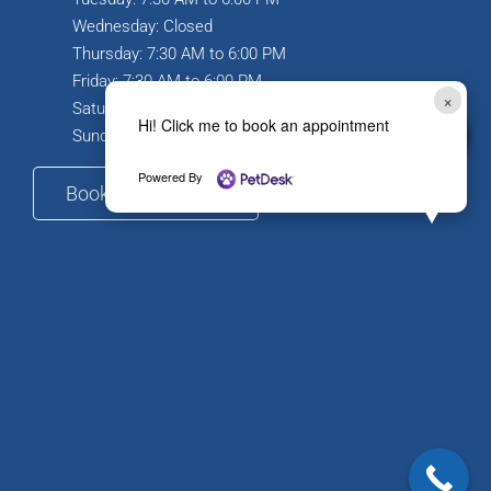
Wednesday: Closed
Thursday: 7:30 AM to 6:00 PM
Friday: 7:30 AM to 6:00 PM
×
Saturday: 7:30 AM to 12:00 PM
Hi! Click me to book an appointment
Sunday: Closed
Powered By
Book Appointment