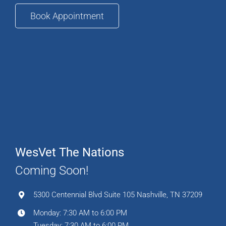
Book Appointment
WesVet The Nations
Coming Soon!
5300 Centennial Blvd Suite 105 Nashville, TN 37209
Monday: 7:30 AM to 6:00 PM
Tuesday: 7:30 AM to 6:00 PM