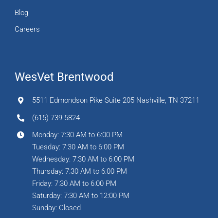
Blog
Careers
WesVet Brentwood
5511 Edmondson Pike Suite 205 Nashville, TN 37211
(615) 739-5824
Monday: 7:30 AM to 6:00 PM
Tuesday: 7:30 AM to 6:00 PM
Wednesday: 7:30 AM to 6:00 PM
Thursday: 7:30 AM to 6:00 PM
Friday: 7:30 AM to 6:00 PM
Saturday: 7:30 AM to 12:00 PM
Sunday: Closed