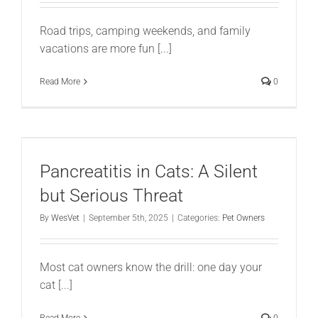
Road trips, camping weekends, and family
vacations are more fun [...]
Read More
0
Pancreatitis in Cats: A Silent
but Serious Threat
By
WesVet
|
September 5th, 2025
|
Categories:
Pet Owners
Most cat owners know the drill: one day your
cat [...]
Read More
0