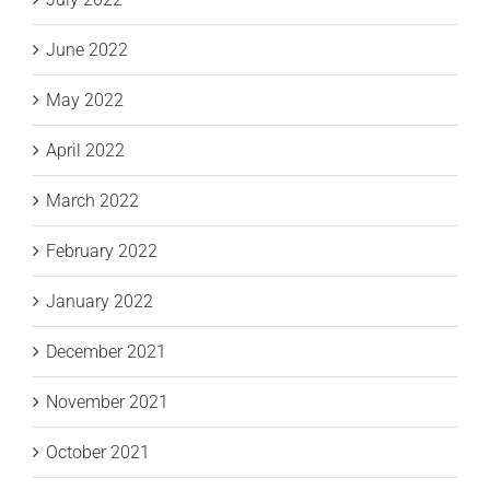
June 2022
May 2022
April 2022
March 2022
February 2022
January 2022
December 2021
November 2021
October 2021