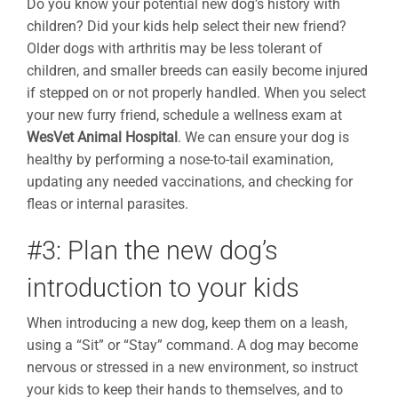
Do you know your potential new dog’s history with
children? Did your kids help select their new friend?
Older dogs with arthritis may be less tolerant of
children, and smaller breeds can easily become injured
if stepped on or not properly handled. When you select
your new furry friend, schedule a wellness exam at
WesVet Animal Hospital
. We can ensure your dog is
healthy by performing a nose-to-tail examination,
updating any needed vaccinations, and checking for
fleas or internal parasites.
#3: Plan the new dog’s
introduction to your kids
When introducing a new dog, keep them on a leash,
using a “Sit” or “Stay” command. A dog may become
nervous or stressed in a new environment, so instruct
your kids to keep their hands to themselves, and to