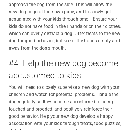
approach the dog from the side. This will allow the
new dog to go at their own pace, and to slowly get
acquainted with your kids through smell. Ensure your
kids do not have food in their hands or on their clothes,
which can overly distract a dog. Offer treats to the new
dog for good behavior, but keep little hands empty and
away from the dog’s mouth.
#4: Help the new dog become
accustomed to kids
You will need to closely supervise a new dog with your
children and watch for potential problems. Handle the
dog regularly so they become accustomed to being
touched and prodded, and positively reinforce their
good behavior. Help your new dog develop a happy
association with your kids through treats, food puzzles,