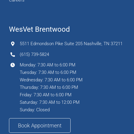
Careers
WesVet Brentwood
5511 Edmondson Pike Suite 205 Nashville, TN 37211
(615) 739-5824
Monday: 7:30 AM to 6:00 PM
Tuesday: 7:30 AM to 6:00 PM
Wednesday: 7:30 AM to 6:00 PM
Thursday: 7:30 AM to 6:00 PM
Friday: 7:30 AM to 6:00 PM
Saturday: 7:30 AM to 12:00 PM
Sunday: Closed
Book Appointment