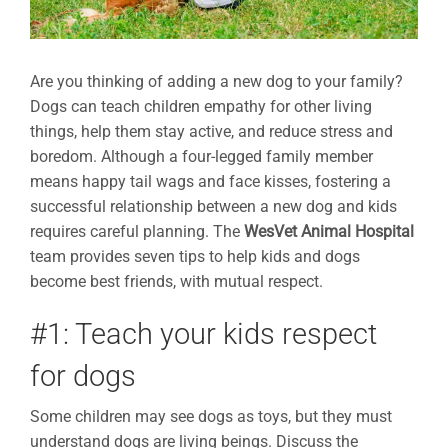
Are you thinking of adding a new dog to your family?
Dogs can teach children empathy for other living
things, help them stay active, and reduce stress and
boredom. Although a four-legged family member
means happy tail wags and face kisses, fostering a
successful relationship between a new dog and kids
requires careful planning. The
WesVet Animal Hospital
team provides seven tips to help kids and dogs
become best friends, with mutual respect.
#1: Teach your kids respect
for dogs
Some children may see dogs as toys, but they must
understand dogs are living beings. Discuss the