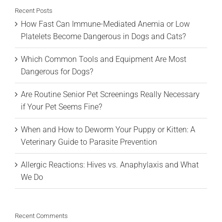
Recent Posts
How Fast Can Immune-Mediated Anemia or Low
Platelets Become Dangerous in Dogs and Cats?
Which Common Tools and Equipment Are Most
Dangerous for Dogs?
Are Routine Senior Pet Screenings Really Necessary
if Your Pet Seems Fine?
When and How to Deworm Your Puppy or Kitten: A
Veterinary Guide to Parasite Prevention
Allergic Reactions: Hives vs. Anaphylaxis and What
We Do
Recent Comments