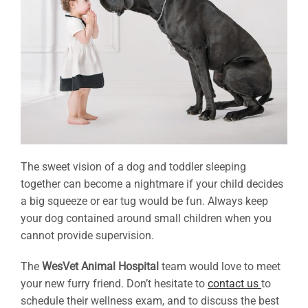
The sweet vision of a dog and toddler sleeping
together can become a nightmare if your child decides
a big squeeze or ear tug would be fun. Always keep
your dog contained around small children when you
cannot provide supervision.
The
WesVet Animal Hospital
team would love to meet
your new furry friend. Don’t hesitate to
contact us
to
schedule their wellness exam, and to discuss the best