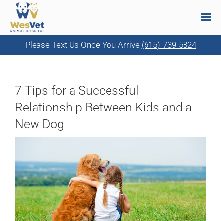
Please Text Us Once You Arrive
(615)-739-5824
Skip
to
content
7 Tips for a Successful
Relationship Between Kids and a
New Dog