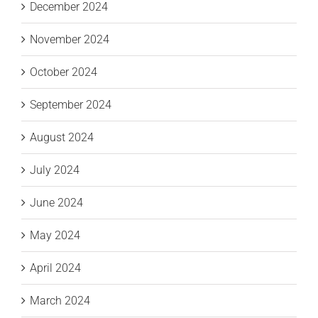
December 2024
November 2024
October 2024
September 2024
August 2024
July 2024
June 2024
May 2024
April 2024
March 2024