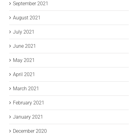
September 2021
August 2021
July 2021
June 2021
May 2021
April 2021
March 2021
February 2021
January 2021
December 2020