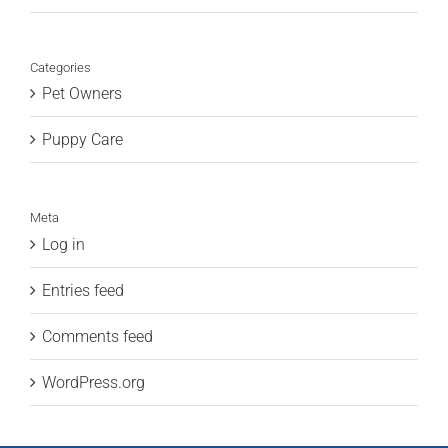
Categories
Pet Owners
Puppy Care
Meta
Log in
Entries feed
Comments feed
WordPress.org