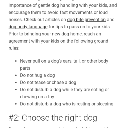
importance of gentle dog handling with your kids, and
encourage them to avoid fast movements or loud
noises. Check out articles on
dog bite prevention
and
dog body language
for tips to pass on to your kids.
Prior to bringing your new dog home, reach an
agreement with your kids on the following ground
rules:
Never pull on a dog’s ears, tail, or other body
parts
Do not hug a dog
Do not tease or chase a dog
Do not disturb a dog while they are eating or
chewing on a toy
Do not disturb a dog who is resting or sleeping
#2: Choose the right dog