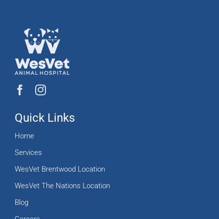
Quick Links
Home
Services
WesVet Brentwood Location
WesVet The Nations Location
Blog