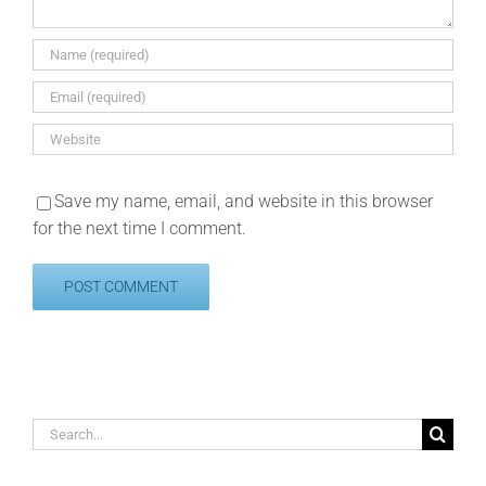
Save my name, email, and website in this browser
for the next time I comment.
Search
for: