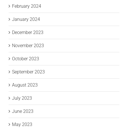
February 2024
January 2024
December 2023
November 2023
October 2023
September 2023
August 2023
July 2023
June 2023
May 2023