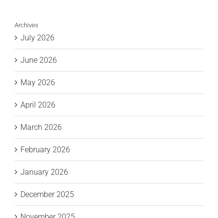
Archives
July 2026
June 2026
May 2026
April 2026
March 2026
February 2026
January 2026
December 2025
November 2025