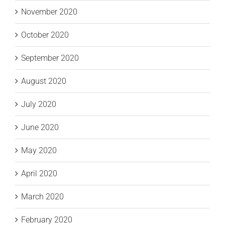
November 2020
October 2020
September 2020
August 2020
July 2020
June 2020
May 2020
April 2020
March 2020
February 2020