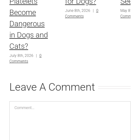
Platelets
for Dogs?
Seems
Become
June 8th, 2026
|
0
May 8th, 2
Comments
Comments
Dangerous
in Dogs and
Cats?
July 8th, 2026
|
0
Comments
Leave A Comment
Comment