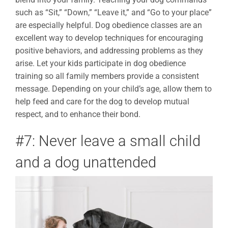
such as “Sit,” “Down,” “Leave it,” and “Go to your place”
are especially helpful. Dog obedience classes are an
excellent way to develop techniques for encouraging
positive behaviors, and addressing problems as they
arise. Let your kids participate in dog obedience
training so all family members provide a consistent
message. Depending on your child’s age, allow them to
help feed and care for the dog to develop mutual
respect, and to enhance their bond.
#7: Never leave a small child
and a dog unattended