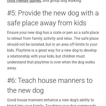
child friendly games
, and group dog walking.
#5: Provide the new dog with a
safe place away from kids
Ensure your new dog has a crate or pen as a safe place
to retreat from family activity and relax. The safe place
should not be isolated, but in an area off-limits to your
kids. Playtime is a great way for a new dog to develop
a relationship with your kids, but children must
understand that playtime is over when the dog walks
away.
#6: Teach house manners to
the new dog
Good house manners enhance a new dog’s ability to
blend into your family. Teaching your dog commands