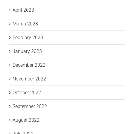
April 2023
March 2023
February 2023
January 2023
December 2022
November 2022
October 2022
September 2022
August 2022
July 2022