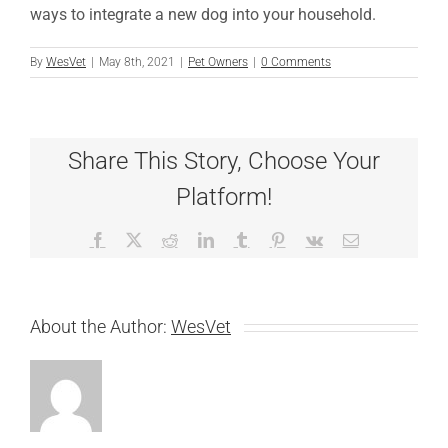
ways to integrate a new dog into your household.
By
WesVet
|
May 8th, 2021
|
Pet Owners
|
0 Comments
Share This Story, Choose Your
Platform!
Facebook
X
Reddit
LinkedIn
Tumblr
Pinterest
Vk
Email
About the Author:
WesVet