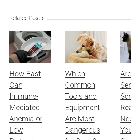
Related Posts
How Fast
Which
Are R
Can
Common
Senio
Immune-
Tools and
Scree
Mediated
Equipment
Really
Anemia or
Are Most
Neces
Low
Dangerous
Your 