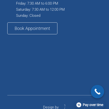
Friday: 7:30 AM to 6:00 PM
Saturday: 7:30 AM to 12:00 PM
Sunday: Closed
Book Appointment
Pay over time
Design by