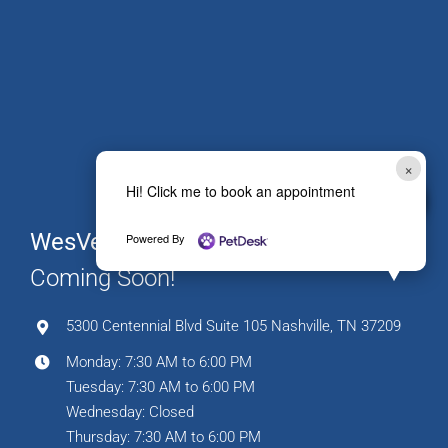
×
Hi! Click me to book an appointment
WesVet The Nations
Powered By
Coming Soon!
5300 Centennial Blvd Suite 105 Nashville, TN 37209
Monday: 7:30 AM to 6:00 PM
Tuesday: 7:30 AM to 6:00 PM
Wednesday: Closed
Thursday: 7:30 AM to 6:00 PM