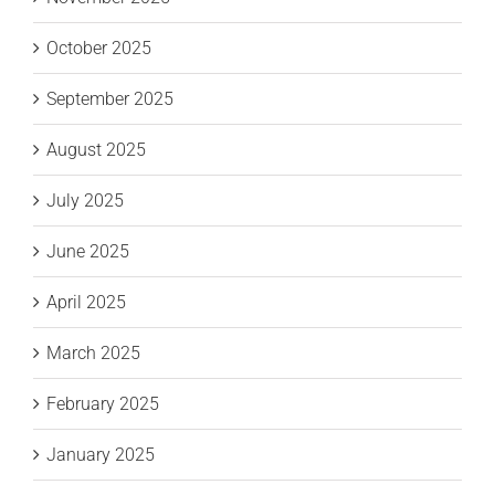
October 2025
September 2025
August 2025
July 2025
June 2025
April 2025
March 2025
February 2025
January 2025