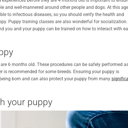
 experiences before they are 4 months old is important to ensur
le and well-mannered around other people and dogs. At this age
ible to infectious diseases, so you should verify the health and
py. Puppy training classes are also wonderful for socialization. 
and you and your puppy can be trained on how to interact with e
uppy
 are 6 months old. These procedures can be safely performed a
lder is recommended for some breeds. Ensuring your puppy is
being born and can also protect your puppy from many
signific
ith your puppy