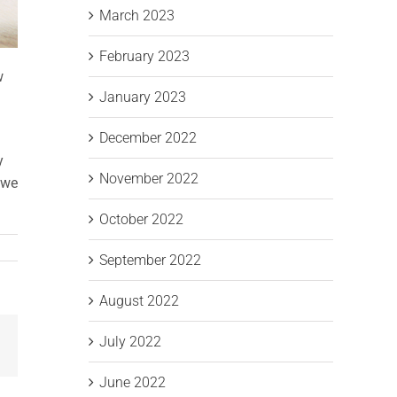
March 2023
February 2023
w
January 2023
December 2022
y
November 2022
 we
October 2022
September 2022
August 2022
July 2022
Email
June 2022