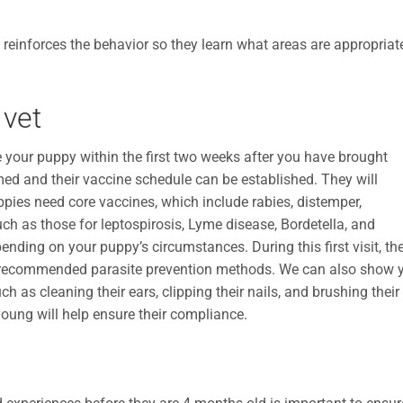
 reinforces the behavior so they learn what areas are appropriat
 vet
e your puppy within the first two weeks after you have brought
ed and their vaccine schedule can be established. They will
ppies need core vaccines, which include rabies, distemper,
uch as those for leptospirosis, Lyme disease, Bordetella, and
ing on your puppy’s circumstances. During this first visit, the
uss recommended parasite prevention methods. We can also show 
 as cleaning their ears, clipping their nails, and brushing their
young will help ensure their compliance.