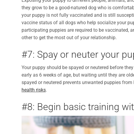
Exposing your puppy to different people, animals, and
they grow to be a good-natured dog who is comfortab
your puppy is not fully vaccinated and is still suscept
vaccine status of all dogs who help socialize your pup
participating puppies are required to be vaccinated, 
other to get the most out of your relationship.
#7: Spay or neuter your p
Your puppy should be spayed or neutered before they
early as 6 weeks of age, but waiting until they are o
spayed or neutered prevents unwanted puppies from 
health risks
.
#8: Begin basic training w