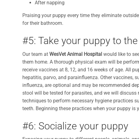
After napping
Praising your puppy every time they eliminate outside
for their bathroom.
#5: Take your puppy to the
Our team at
WesVet Animal Hospital
would like to se
them home. A thorough physical exam will be perform
receive vaccines at 8, 12, and 16 weeks of age. All pu
hepatitis, parvo, and parainfluenza. Other vaccines, s
influenza, are optional and may be recommended depend
stool will be tested for parasites, and we will disc
techniques to perform necessary hygiene practices such
teeth. Beginning these practices when your puppy is 
#6: Socialize your puppy