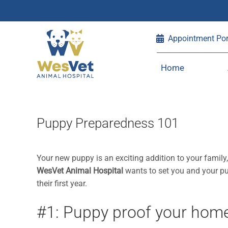
Skip
Appointment Por
to
content
Home
Puppy Preparedness 101
Your new puppy is an exciting addition to your family
WesVet Animal Hospital
wants to set you and your pu
their first year.
#1: Puppy proof your hom