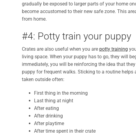
gradually be exposed to larger parts of your home onc
become accustomed to their new safe zone. This are
from home.
#4: Potty train your puppy
Crates are also useful when you are
potty training
you
living space. When your puppy has to go, they will be
immediately, you will be reinforcing the idea that the
puppy for frequent walks. Sticking to a routine helps
taken outside often:
First thing in the morning
Last thing at night
After eating
After drinking
After playtime
After time spent in their crate