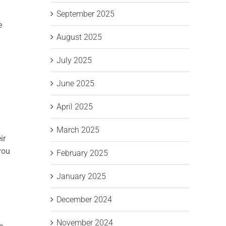
September 2025
e
August 2025
July 2025
June 2025
April 2025
March 2025
ir
you
February 2025
January 2025
December 2024
November 2024