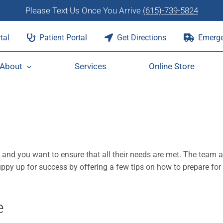
Please Text Us Once You Arrive
(615)-739-5824
tal
Patient Portal
Get Directions
Emerge
About
Services
Online Store
, and you want to ensure that all their needs are met. The team a
ppy up for success by offering a few tips on how to prepare for
e