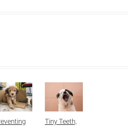
reventing
Tiny Teeth,