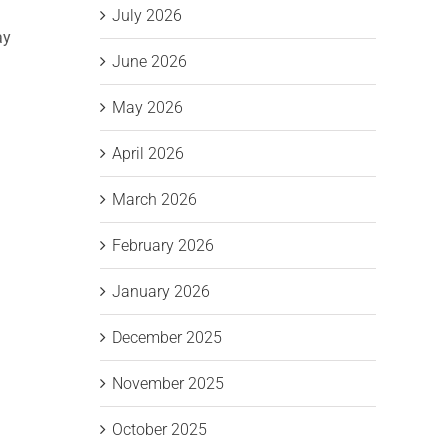
July 2026
ay
June 2026
May 2026
April 2026
March 2026
February 2026
January 2026
December 2025
November 2025
October 2025