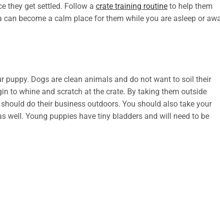
e they get settled. Follow a
crate training routine
to help them
a can become a calm place for them while you are asleep or aw
r puppy. Dogs are clean animals and do not want to soil their
gin to whine and scratch at the crate. By taking them outside
y should do their business outdoors. You should also take your
 as well. Young puppies have tiny bladders and will need to be