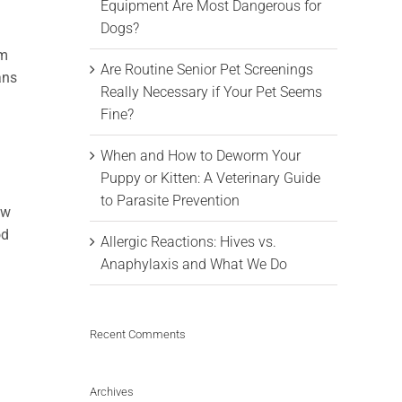
Equipment Are Most Dangerous for
Dogs?
om
Are Routine Senior Pet Screenings
ans
Really Necessary if Your Pet Seems
Fine?
When and How to Deworm Your
Puppy or Kitten: A Veterinary Guide
to Parasite Prevention
ow
od
Allergic Reactions: Hives vs.
Anaphylaxis and What We Do
Recent Comments
Archives