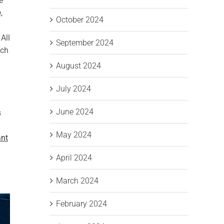
e
,
October 2024
All
September 2024
ach
August 2024
July 2024
June 2024
s
May 2024
ant
April 2024
March 2024
February 2024