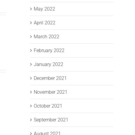
May 2022
April 2022
March 2022
February 2022
January 2022
December 2021
November 2021
October 2021
September 2021
August 2021