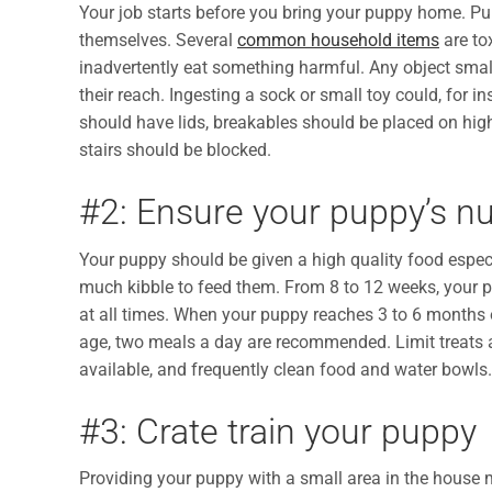
Your job starts before you bring your puppy home. Pu
themselves. Several
common household items
are to
inadvertently eat something harmful. Any object sma
their reach. Ingesting a sock or small toy could, for in
should have lids, breakables should be placed on hi
stairs should be blocked.
#2: Ensure your puppy’s nut
Your puppy should be given a high quality food especi
much kibble to feed them. From 8 to 12 weeks, your p
at all times. When your puppy reaches 3 to 6 months 
age, two meals a day are recommended. Limit treats
available, and frequently clean food and water bowls.
#3: Crate train your puppy
Providing your puppy with a small area in the house 