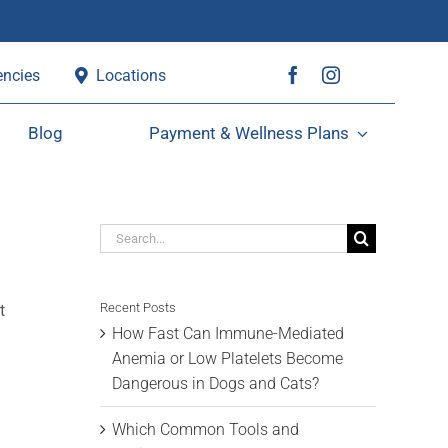
ncies
Locations
Blog
Payment & Wellness Plans
Search
for:
Recent Posts
t
How Fast Can Immune-Mediated
Anemia or Low Platelets Become
Dangerous in Dogs and Cats?
Which Common Tools and