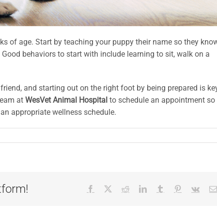
ks of age. Start by teaching your puppy their name so they kno
od behaviors to start with include learning to sit, walk on a
nd, and starting out on the right foot by being prepared is ke
team at
WesVet Animal Hospital
to schedule an appointment so
 an appropriate wellness schedule.
tform!
Facebook
X
Reddit
LinkedIn
Tumblr
Pinterest
Vk