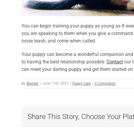
You can begin training your puppy as young as 8 wee
you are speaking to them when you give a command. Go
loose leash, and come when called.
Your puppy can become a wonderful companion and frie
to having the best relationship possible.
Contact
our 
can meet your darling puppy and get them started on
By
WesVet
|
June 11th, 2021
|
Puppy Care
|
0 Comments
Share This Story, Choose Your Pla