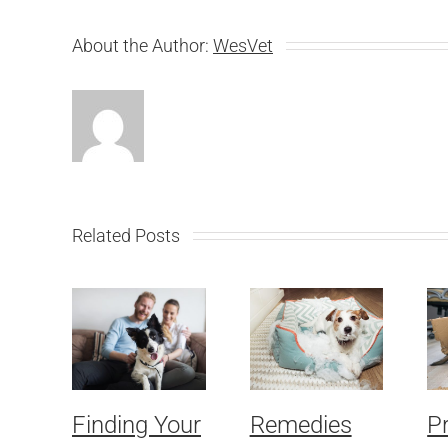
About the Author:
WesVet
Related Posts
Finding Your
Remedies
P