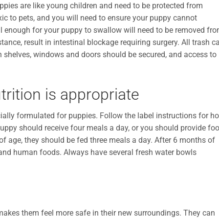
ppies are like young children and need to be protected from
xic to pets, and you will need to ensure your puppy cannot
ll enough for your puppy to swallow will need to be removed fr
stance, result in intestinal blockage requiring surgery. All trash c
gh shelves, windows and doors should be secured, and access to
rition is appropriate
ally formulated for puppies. Follow the label instructions for h
uppy should receive four meals a day, or you should provide fo
of age, they should be fed three meals a day. After 6 months of
 and human foods. Always have several fresh water bowls
makes them feel more safe in their new surroundings. They can