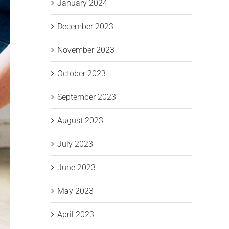
January 2024
December 2023
November 2023
October 2023
September 2023
August 2023
July 2023
June 2023
May 2023
April 2023